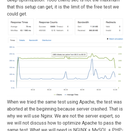
that this setup can get, it is the limit of the free test we
could get.
When we tried the same test using Apache, the test was
aborted at the beginning because server crashed. That is
why we will use Nginx. We are not the server expert, so
we will not discuss how to optimize Apache to pass the
same test. What we will need is NGINX + MySQL + PHP-