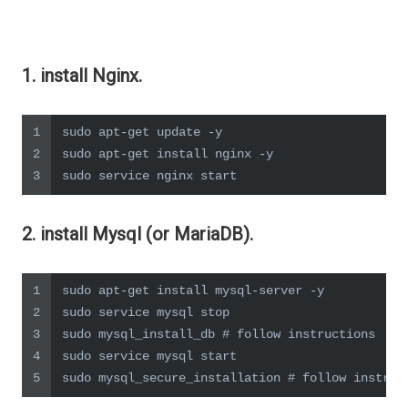
1. install Nginx.
1
sudo apt-get update -y
2
sudo apt-get install nginx -y
3
sudo service nginx start
2. install Mysql (or MariaDB).
1
sudo apt-get install mysql-server -y
2
sudo service mysql stop
3
sudo mysql_install_db # follow instructions
4
sudo service mysql start
5
sudo mysql_secure_installation # follow instruc