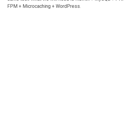
FPM + Microcaching + WordPress.