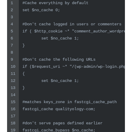
1
#Cache everything by default
2
set $no_cache 0;
3
4
#Don't cache logged in users or commenters
5
if ( $http_cookie ~* "comment_author_wordpress
6
        set $no_cache 1;
7
}
8
9
#Don't cache the following URLs
10
if ($request_uri ~* "/(wp-admin/wp-login.php)"
11
{
12
        set $no_cache 1;
13
}
14
15
#matches keys_zone in fastcgi_cache_path
16
fastcgi_cache qualityology-com;
17
18
#don't serve pages defined earlier
19
fastcgi_cache_bypass $no_cache;