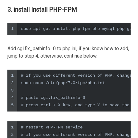
3. install Install PHP-FPM
1
sudo apt-get install php-fpm php-mysql php-gd p
Add cgi.fix_pathinfo=0 to php.ini, if you know how to add,
jump to step 4, otherwise, continue below.
1
# if you use different version of PHP, change 7
2
sudo nano /etc/php/7.0/fpm/php.ini
3
4
# paste cgi.fix_pathinfo=0
5
# press ctrl + X key, and type Y to save the fi
1
# restart PHP-FPM service
2
# if you use different version of PHP, change t