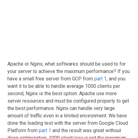
Apache or Nginx, what softwares should be used to for
your server to achieve the maximum performance? If you
have a small free server from GCP from
part 1
, and you
want it to be able to handle average 1000 clients per
second, Nginx is the best option. Apache use more
server resources and must be configured properly to get
the best performance. Nginx can handle very large
amount of traffic even in a limited environment. We have
done the loading test with the server from Google Cloud
Platform from
part 1
and the result was great without
deep optimization. 1000 client/sec is not the maximum