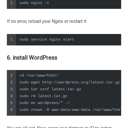
1
sudo nginx -t
If no error, reload your Nginx or restart it
1
sudo service nginx start
6. install WordPress
1
cd /var/www/html/
2
sudo wget http://wordpress.org/latest.tar.gz
3
sudo tar xzvf latest.tar.gz
4
sudo rm latest.tar.gz
5
sudo mv wordpress/* ./
6
sudo chown -R www-data:www-data /var/www/html/*