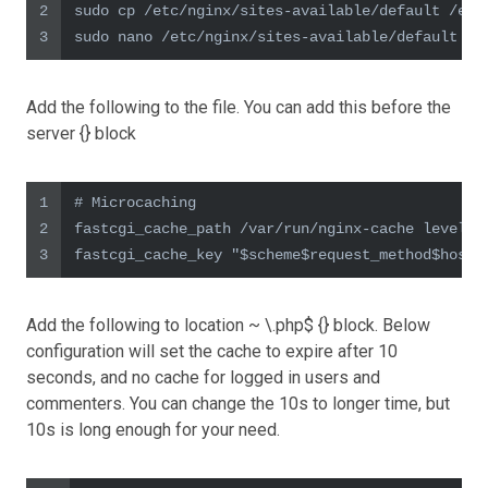
2
sudo cp /etc/nginx/sites-available/default /etc
3
sudo nano /etc/nginx/sites-available/default
Add the following to the file. You can add this before the
server {} block
1
# Microcaching
2
fastcgi_cache_path /var/run/nginx-cache levels=
3
fastcgi_cache_key "$scheme$request_method$host$
Add the following to location ~ \.php$ {} block. Below
configuration will set the cache to expire after 10
seconds, and no cache for logged in users and
commenters. You can change the 10s to longer time, but
10s is long enough for your need.