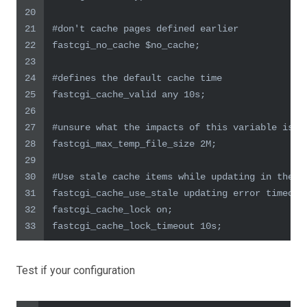
20
21
#don't cache pages defined earlier
22
fastcgi_no_cache $no_cache;
23
24
#defines the default cache time
25
fastcgi_cache_valid any 10s;
26
27
#unsure what the impacts of this variable is
28
fastcgi_max_temp_file_size 2M;
29
30
#Use stale cache items while updating in the b
31
fastcgi_cache_use_stale updating error timeout
32
fastcgi_cache_lock on;
33
fastcgi_cache_lock_timeout 10s;
Test if your configuration