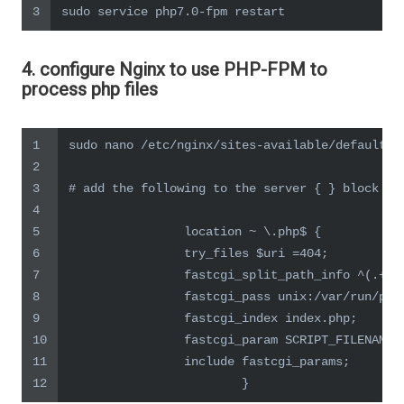
3
sudo service php7.0-fpm restart
4. configure Nginx to use PHP-FPM to
process php files
1
sudo nano /etc/nginx/sites-available/default
2
3
# add the following to the server { } block
4
5
                location ~ \.php$ {
6
                try_files $uri =404;
7
                fastcgi_split_path_info ^(.+\.
8
                fastcgi_pass unix:/var/run/php
9
                fastcgi_index index.php;
10
                fastcgi_param SCRIPT_FILENAME 
11
                include fastcgi_params;
12
                        }