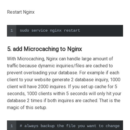
Restart Nginx
1
sudo service nginx restart
5. add Microcaching to Nginx
With Microcaching, Nginx can handle large amount of
traffic because dynamic inquiries/files are cached to
prevent overloading your database. For example if each
client to your website generate 2 database inquiry, 1000
client will have 2000 inquires. If you set up cache for 5
seconds, 1000 clients within 5 seconds will only hit your
database 2 times if both inquires are cached. That is the
magic of this setup.
1
# always backup the file you want to change