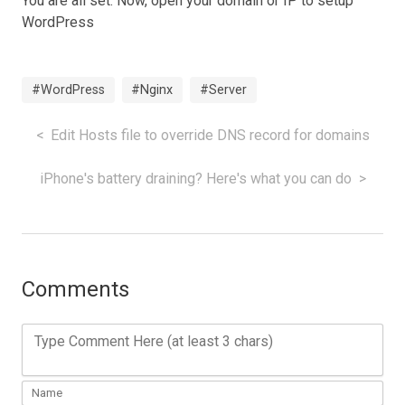
You are all set. Now, open your domain or IP to setup
WordPress
#WordPress
#Nginx
#Server
Edit Hosts file to override DNS record for domains
iPhone's battery draining? Here's what you can do
Comments
Type Comment Here (at least 3 chars)