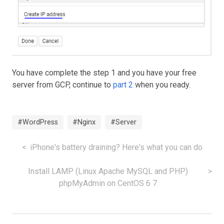
You have complete the step 1 and you have your free
server from GCP, continue to
part 2
when you ready.
#WordPress
#Nginx
#Server
iPhone's battery draining? Here's what you can do
Install LAMP (Linux Apache MySQL and PHP)
phpMyAdmin on CentOS 6 7