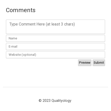
Comments
Type Comment Here (at least 3 chars)
© 2023 Qualityology