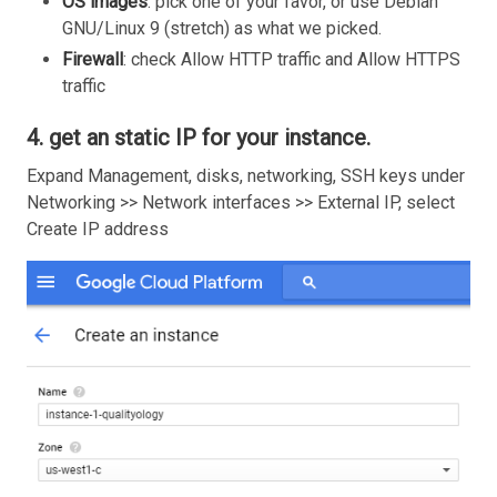
OS images
: pick one of your favor, or use Debian
GNU/Linux 9 (stretch) as what we picked.
Firewall
: check Allow HTTP traffic and Allow HTTPS
traffic
4. get an static IP for your instance.
Expand Management, disks, networking, SSH keys under
Networking >> Network interfaces >> External IP, select
Create IP address