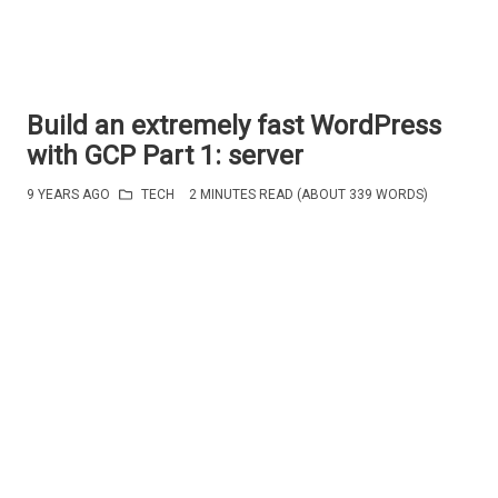
Build an extremely fast WordPress
with GCP Part 1: server
9 YEARS AGO
TECH
2 MINUTES READ (ABOUT 339 WORDS)