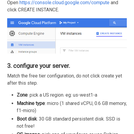
Open
https://console.cloud.google.com/compute
and
click CREATE INSTANCE.
3. configure your server.
Match the free tier configuration, do not click create yet
after this step.
Zone
: pick a US region. eg: us-west1-a
Machine type
: micro (1 shared vCPU, 0.6 GB memory,
f1-micro)
Boot disk
: 30 GB standard persistent disk. SSD is
not free!