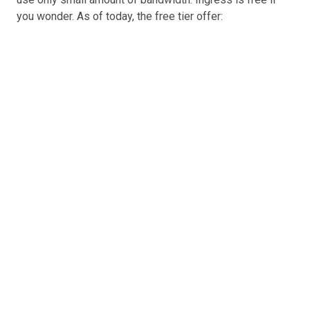
you wonder. As of today, the free tier offer: