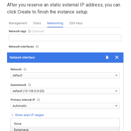
After you reserve an static external IP address, you can
click Create to finish the instance setup.