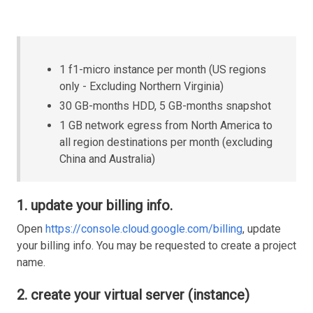
1 f1-micro instance per month (US regions
only - Excluding Northern Virginia)
30 GB-months HDD, 5 GB-months snapshot
1 GB network egress from North America to
all region destinations per month (excluding
China and Australia)
1. update your billing info.
Open
https://console.cloud.google.com/billing
, update
your billing info. You may be requested to create a project
name.
2. create your virtual server (instance)