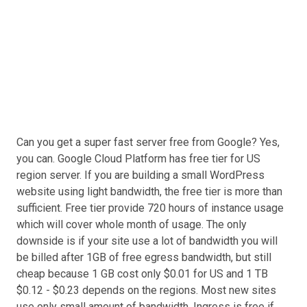
Can you get a super fast server free from Google? Yes,
you can. Google Cloud Platform has free tier for US
region server. If you are building a small WordPress
website using light bandwidth, the free tier is more than
sufficient. Free tier provide 720 hours of instance usage
which will cover whole month of usage. The only
downside is if your site use a lot of bandwidth you will
be billed after 1GB of free egress bandwidth, but still
cheap because 1 GB cost only $0.01 for US and 1 TB
$0.12 - $0.23 depends on the regions. Most new sites
use only small amount of bandwidth. Ingress is free if