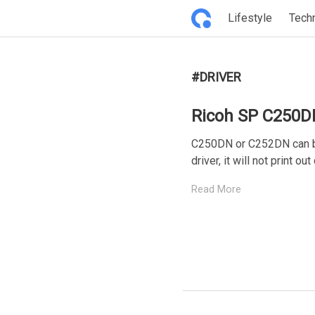
Lifestyle
Tech
#DRIVER
Ricoh SP C250D
C250DN or C252DN can be
driver, it will not print out 
Read More