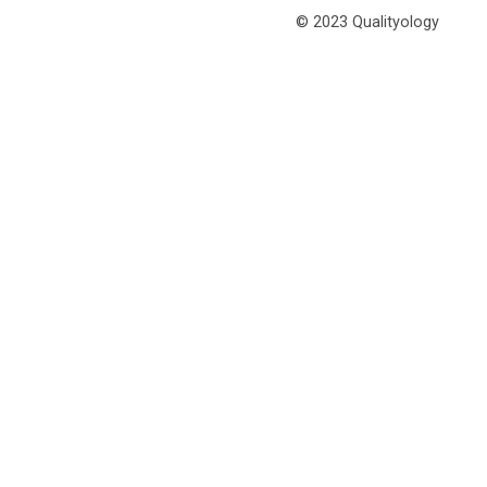
© 2023 Qualityology