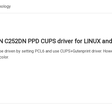
nology
N C252DN PPD CUPS driver for LINUX an
 driven by setting PCL6 and use CUPS+Gutenprint driver. Howev
color.