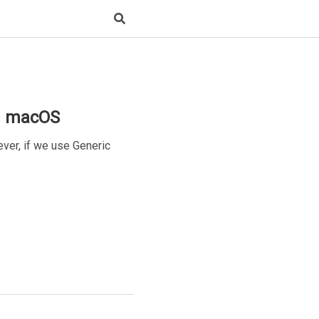
d macOS
er, if we use Generic